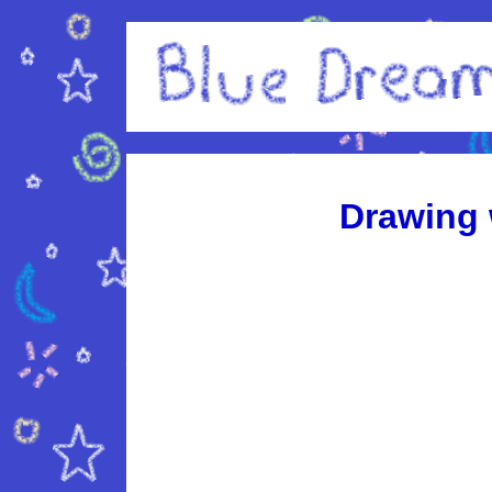
Drawing 