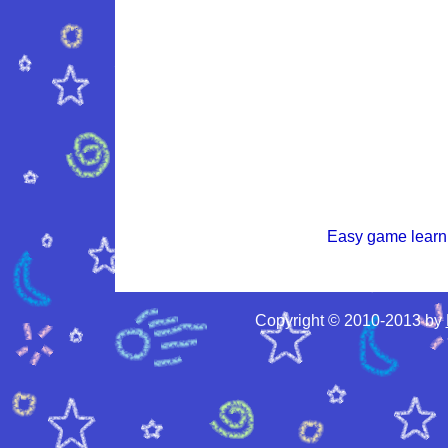
Easy game learni
Copyright © 2010-2013 by